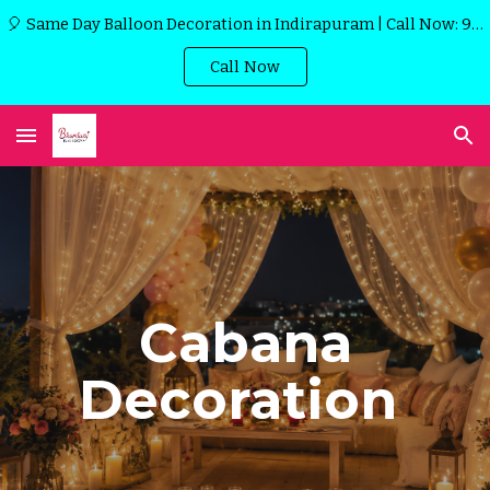
🎈 Same Day Balloon Decoration in Indirapuram | Call Now: 9971915989
Skip to main content
Skip to navigation
Call Now
Cabana
Decoration