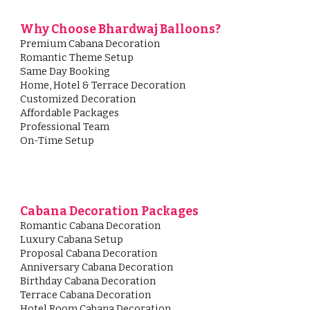
Why Choose Bhardwaj Balloons?
Premium Cabana Decoration
Romantic Theme Setup
Same Day Booking
Home, Hotel & Terrace Decoration
Customized Decoration
Affordable Packages
Professional Team
On-Time Setup
Cabana Decoration Packages
Romantic Cabana Decoration
Luxury Cabana Setup
Proposal Cabana Decoration
Anniversary Cabana Decoration
Birthday Cabana Decoration
Terrace Cabana Decoration
Hotel Room Cabana Decoration