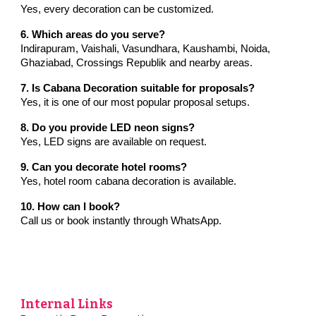
Yes, every decoration can be customized.
6. Which areas do you serve?
Indirapuram, Vaishali, Vasundhara, Kaushambi, Noida,
Ghaziabad, Crossings Republik and nearby areas.
7. Is Cabana Decoration suitable for proposals?
Yes, it is one of our most popular proposal setups.
8. Do you provide LED neon signs?
Yes, LED signs are available on request.
9. Can you decorate hotel rooms?
Yes, hotel room cabana decoration is available.
10. How can I book?
Call us or book instantly through WhatsApp.
Internal Links