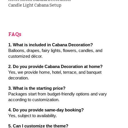
Candle Light Cabana Setup
FAQs
1. What is included in Cabana Decoration?
Balloons, drapes, fairy lights, flowers, candles, and
customized décor.
2. Do you provide Cabana Decoration at home?
Yes, we provide home, hotel, terrace, and banquet
decoration.
3. What is the starting price?
Packages start from budget-friendly options and vary
according to customization.
4. Do you provide same-day booking?
Yes, subject to availability.
5. Can I customize the theme?