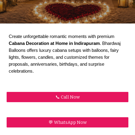
Create unforgettable romantic moments with premium
Cabana Decoration at Home in Indirapuram
. Bhardwaj
Balloons offers luxury cabana setups with balloons, fairy
lights, flowers, candles, and customized themes for
proposals, anniversaries, birthdays, and surprise
celebrations.
📞 Call Now
💬 WhatsApp Now